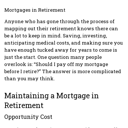
Mortgages in Retirement
Anyone who has gone through the process of
mapping out their retirement knows there can
be a lot to keep in mind. Saving, investing,
anticipating medical costs, and making sure you
have enough tucked away for years to come is
just the start. One question many people
overlook is: “Should I pay off my mortgage
before I retire?” The answer is more complicated
than you may think.
Maintaining a Mortgage in
Retirement
Opportunity Cost