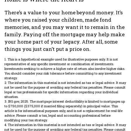
There’s a value to your home beyond money. It’s
where you raised your children, made fond
memories, and you may want it to remain in the
family. Paying off the mortgage may help make
your home part of your legacy. After all, some
things you just can’t put a price on.
1. This is a hypothetical example used for illustrative purposes only. It is not
representative of any specific investment or combination of investments.
Investments seeking to achieve a higher rate of return also involve higher risks.
You should consider your risk tolerance before committing to any investment
strategy.
2. The information in this material is not intended as tax or legal advice. It may
not be used for the purpose of avoiding any federal tax penalties. Please consult
legal or tax professionals for specific information regarding your individual
situation.
3. IRS.gov, 2025. The mortgage interest deductibility is limited to mortgages up
to $750,000 ($375,000 if married filing separately) in principal value. This
article is for informational purposes only, and is not a replacement for real-life
advice. Please consult a tax, legal and accounting professional before
modifying your tax strategy.
4. The information in this material is not intended as tax or legal advice. It may
not be used for the purpose of avoiding any federal tax penalties. Please consult