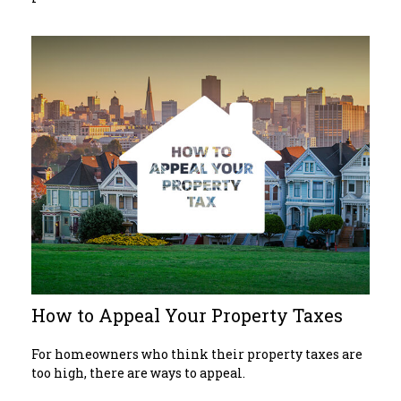
How to Appeal Your Property Taxes
For homeowners who think their property taxes are
too high, there are ways to appeal.