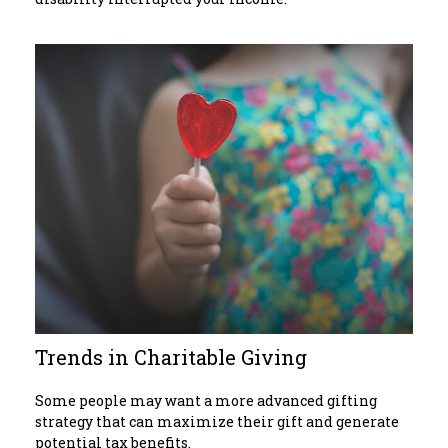
Trends in Charitable Giving
Some people may want a more advanced gifting
strategy that can maximize their gift and generate
potential tax benefits.