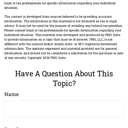
legal or tax professionals for specific information regarding your individual
situation.
The content is developed from sources believed to be providing accurate
information. The information in this material is not intended as tax or legal
advice. It may not be used for the purpose of avoiding any federal tax penalties.
Please consult legal or tax professionals for specific information regarding your
individual situation. This material was developed and produced by FMG Suite
to provide information on a topic that may be of interest. FMG, LLC, is not
affiliated with the named broker-dealer, state- or SEC-registered investment
advisory firm. The opinions expressed and material provided are for general
information, and should not be considered a solicitation for the purchase or sale
of any security. Copyright
2026 FMG Suite.
Have A Question About This
Topic?
Name