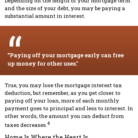
Depending on the length of your mortgage term
and the size of your debt, you may be paying a
substantial amount in interest.
“Paying off your mortgage early can free
up money for other uses."
True, you may lose the mortgage interest tax
deduction, but remember, as you get closer to
paying off your loan, more of each monthly
payment goes to principal and less to interest. In
other words, the amount you can deduct from
4
taxes decreases.
Home Is Where the Heart Is