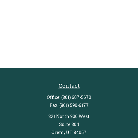
Contact
Office:
(801) 607-5670
Fax:
(801) 590-6177
821 North 900 West
Suite 304
Orem,
UT
84057