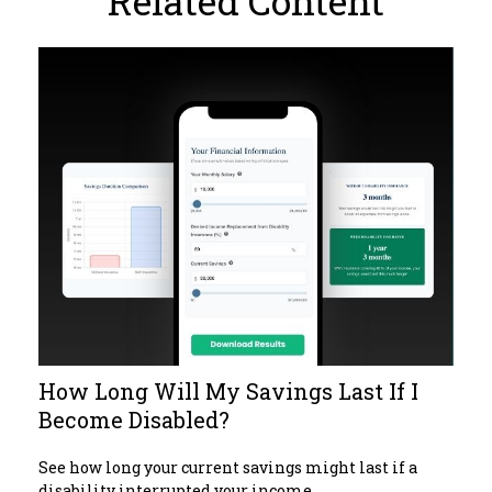
Related Content
How Long Will My Savings Last If I
Become Disabled?
See how long your current savings might last if a
disability interrupted your income.