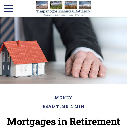
MONEY
READ TIME: 4 MIN
Mortgages in Retirement