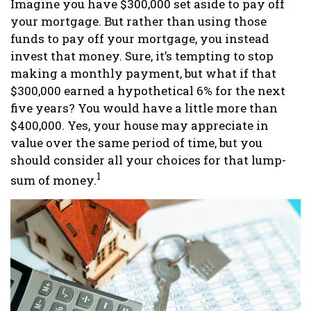
Imagine you have $300,000 set aside to pay off
your mortgage. But rather than using those
funds to pay off your mortgage, you instead
invest that money. Sure, it’s tempting to stop
making a monthly payment, but what if that
$300,000 earned a hypothetical 6% for the next
five years? You would have a little more than
$400,000. Yes, your house may appreciate in
value over the same period of time, but you
should consider all your choices for that lump-
1
sum of money.