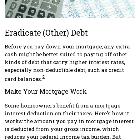
Eradicate (Other) Debt
Before you pay down your mortgage, any extra
cash might be better suited to paying off other
kinds of debt that carry higher interest rates,
especially non-deductible debt, such as credit
2
card balances.
Make Your Mortgage Work
Some homeowners benefit from a mortgage
interest deduction on their taxes. Here's how it
works: the amount you pay in mortgage interest
is deducted from your gross income, which
reduces your federal income tax burden. But