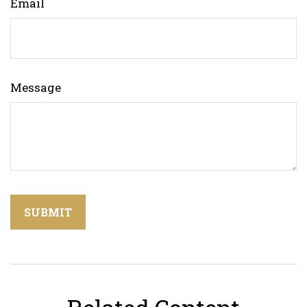
Email
Message