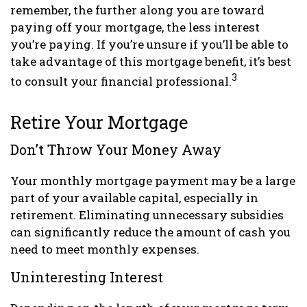
remember, the further along you are toward
paying off your mortgage, the less interest
you’re paying. If you’re unsure if you’ll be able to
take advantage of this mortgage benefit, it’s best
3
to consult your financial professional.
Retire Your Mortgage
Don’t Throw Your Money Away
Your monthly mortgage payment may be a large
part of your available capital, especially in
retirement. Eliminating unnecessary subsidies
can significantly reduce the amount of cash you
need to meet monthly expenses.
Uninteresting Interest