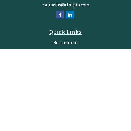
contactus@timpfa.com
Quick Links
Retirement
Investment
Estate
Insurance
Tax
Money
Lifestyle
Latest Articles
All Videos
All Calculators