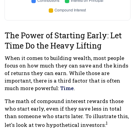
The Power of Starting Early: Let
Time Do the Heavy Lifting
When it comes to building wealth, most people
focus on how much they can save and the kinds
of returns they can earn. While those are
important, there is a third factor that is often
much more powerful:
Time
.
The math of compound interest rewards those
who start early, even if they save less in total
than someone who starts later. To illustrate this,
1
let's look at two hypothetical investors: