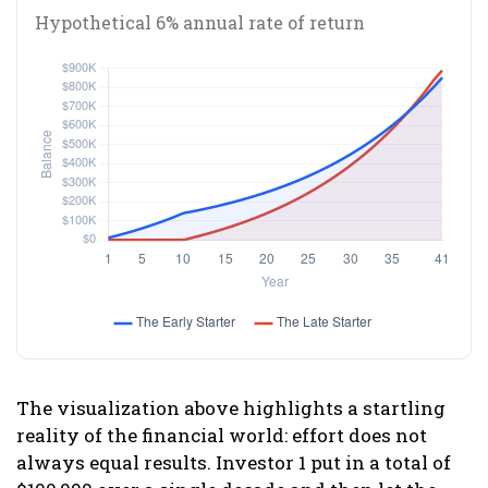
Hypothetical 6% annual rate of return
The visualization above highlights a startling
reality of the financial world: effort does not
always equal results. Investor 1 put in a total of