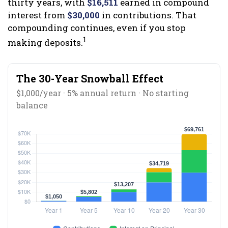
thirty years, with
$16,511
earned in compound
interest from
$30,000
in contributions. That
compounding continues, even if you stop
1
making deposits.
The 30-Year Snowball Effect
$1,000/year · 5% annual return · No starting
balance