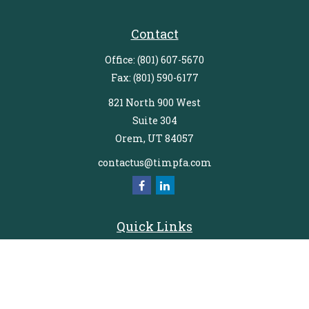
Contact
Office:
(801) 607-5670
Fax:
(801) 590-6177
821 North 900 West
Suite 304
Orem,
UT
84057
contactus@timpfa.com
Quick Links
Retirement
Investment
Estate