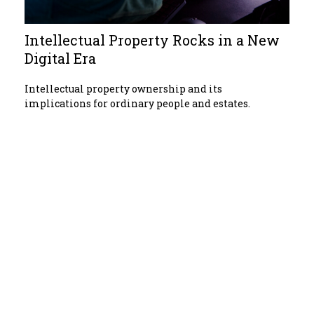
Intellectual Property Rocks in a New
Digital Era
Intellectual property ownership and its
implications for ordinary people and estates.