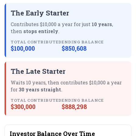
The Early Starter
Contributes $10,000 a year for just
10 years
,
then
stops entirely
.
TOTAL CONTRIBUTED
ENDING BALANCE
$100,000
$850,608
The Late Starter
Waits 10 years, then contributes $10,000 a year
for
30 years straight
.
TOTAL CONTRIBUTED
ENDING BALANCE
$300,000
$888,298
Investor Balance Over Time