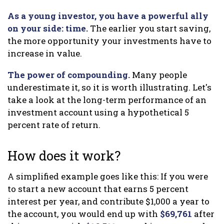
As a young investor, you have a powerful ally
on your side: time.
The earlier you start saving,
the more opportunity your investments have to
increase in value.
The power of compounding.
Many people
underestimate it, so it is worth illustrating. Let's
take a look at the long-term performance of an
investment account using a hypothetical 5
percent rate of return.
How does it work?
A simplified example goes like this: If you were
to start a new account that earns 5 percent
interest per year, and contribute $1,000 a year to
the account, you would end up with
$69,761
after