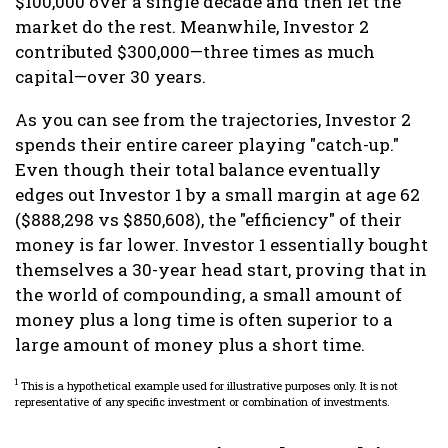
$100,000 over a single decade and then let the
market do the rest. Meanwhile, Investor 2
contributed $300,000—three times as much
capital—over 30 years.
As you can see from the trajectories, Investor 2
spends their entire career playing "catch-up."
Even though their total balance eventually
edges out Investor 1 by a small margin at age 62
($888,298 vs $850,608), the "efficiency" of their
money is far lower. Investor 1 essentially bought
themselves a 30-year head start, proving that in
the world of compounding, a small amount of
money plus a long time is often superior to a
large amount of money plus a short time.
1
This is a hypothetical example used for illustrative purposes only. It is not
representative of any specific investment or combination of investments.