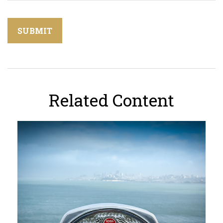
Related Content