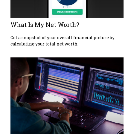
What Is My Net Worth?
Get a snapshot of your overall financial picture by
calculating your total net worth.