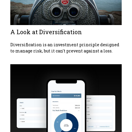
A Look at Diversification
Diversification is an investment principle designed
to manage risk, but it can't prevent against a loss.