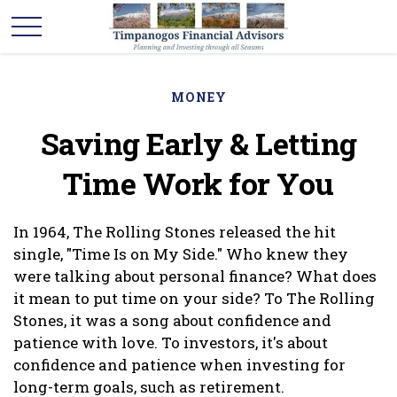
MONEY
Saving Early & Letting
Time Work for You
In 1964, The Rolling Stones released the hit
single, "Time Is on My Side." Who knew they
were talking about personal finance? What does
it mean to put time on your side? To The Rolling
Stones, it was a song about confidence and
patience with love. To investors, it's about
confidence and patience when investing for
long-term goals, such as retirement.