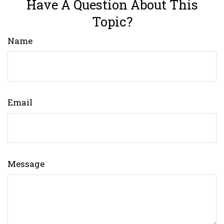
Have A Question About This
Topic?
Name
Email
Message