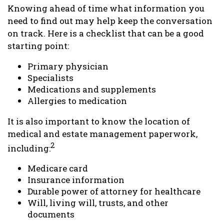
Knowing ahead of time what information you
need to find out may help keep the conversation
on track. Here is a checklist that can be a good
starting point:
Primary physician
Specialists
Medications and supplements
Allergies to medication
It is also important to know the location of
medical and estate management paperwork,
2
including:
Medicare card
Insurance information
Durable power of attorney for healthcare
Will, living will, trusts, and other
documents