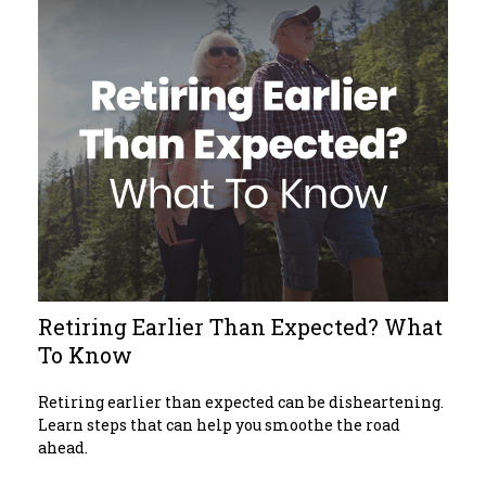
Retiring Earlier Than Expected? What
To Know
Retiring earlier than expected can be disheartening.
Learn steps that can help you smoothe the road
ahead.