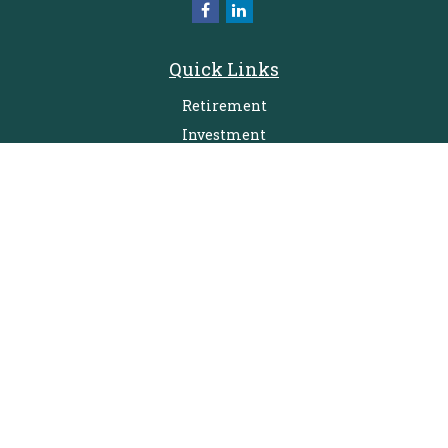
Quick Links
Retirement
Investment
Estate
Insurance
Tax
Money
Lifestyle
Latest Articles
All Videos
All Calculators
Check the background of your financial professional on FINRA's
BrokerCheck
.
The content is developed from sources believed to be providing accurate