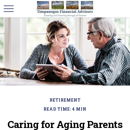
RETIREMENT
READ TIME: 4 MIN
Caring for Aging Parents