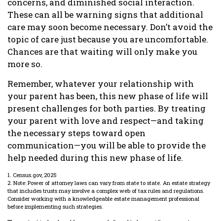
concerns, and diminished social interaction.
These can all be warning signs that additional
care may soon become necessary. Don’t avoid the
topic of care just because you are uncomfortable.
Chances are that waiting will only make you
more so.
Remember, whatever your relationship with
your parent has been, this new phase of life will
present challenges for both parties. By treating
your parent with love and respect—and taking
the necessary steps toward open
communication—you will be able to provide the
help needed during this new phase of life.
1. Census.gov, 2025
2. Note: Power of attorney laws can vary from state to state. An estate strategy
that includes trusts may involve a complex web of tax rules and regulations.
Consider working with a knowledgeable estate management professional
before implementing such strategies.