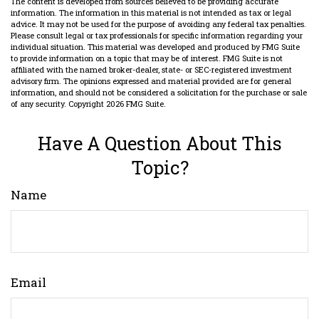
The content is developed from sources believed to be providing accurate
information. The information in this material is not intended as tax or legal
advice. It may not be used for the purpose of avoiding any federal tax penalties.
Please consult legal or tax professionals for specific information regarding your
individual situation. This material was developed and produced by FMG Suite
to provide information on a topic that may be of interest. FMG Suite is not
affiliated with the named broker-dealer, state- or SEC-registered investment
advisory firm. The opinions expressed and material provided are for general
information, and should not be considered a solicitation for the purchase or sale
of any security. Copyright
2026 FMG Suite.
Have A Question About This
Topic?
Name
Email