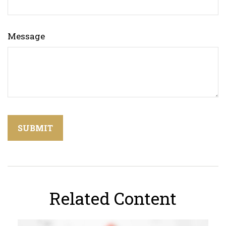
Message
Related Content