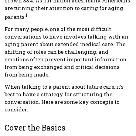
grown 38%. As our nation ages, many Americans
are turning their attention to caring for aging
.1
parents
For many people, one of the most difficult
conversations to have involves talking with an
aging parent about extended medical care. The
shifting of roles can be challenging, and
emotions often prevent important information
from being exchanged and critical decisions
from being made.
When talking to a parent about future care, it’s
best to have a strategy for structuring the
conversation. Here are some key concepts to
consider.
Cover the Basics