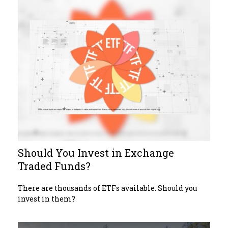
Should You Invest in Exchange
Traded Funds?
There are thousands of ETFs available. Should you
invest in them?