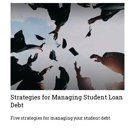
Strategies for Managing Student Loan
Debt
Five strategies for managing your student debt.