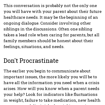
This conversation is probably not the only one
you will have with your parent about their future
healthcare needs. It may be the beginning of an
ongoing dialogue. Consider involving other
siblings in the discussions. Often one sibling
takes a lead role when caring for parents, but all
family members should be honest about their
feelings, situations, and needs.
Don't Procrastinate
The earlier you begin to communicate about
important issues, the more likely you will be to
have all the information you need when a crisis
arises. How will you know when a parent needs
your help? Look for indicators like fluctuations
in weight, failure to take medication, new health