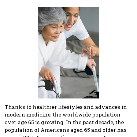
Thanks to healthier lifestyles and advances in
modern medicine, the worldwide population
over age 65 is growing. In the past decade, the
population of Americans aged 65 and older has