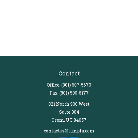
Contact
Office:
(801) 607-5670
Fax:
(801) 590-6177
821 North 900 West
Suite 304
Orem,
UT
84057
contactus@timpfa.com