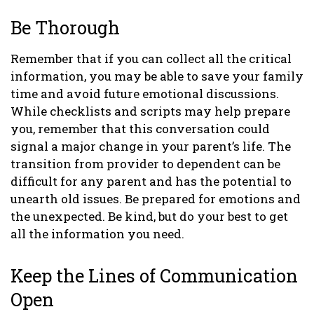
Be Thorough
Remember that if you can collect all the critical
information, you may be able to save your family
time and avoid future emotional discussions.
While checklists and scripts may help prepare
you, remember that this conversation could
signal a major change in your parent’s life. The
transition from provider to dependent can be
difficult for any parent and has the potential to
unearth old issues. Be prepared for emotions and
the unexpected. Be kind, but do your best to get
all the information you need.
Keep the Lines of Communication
Open