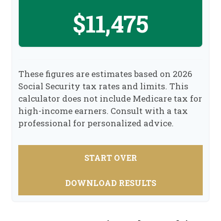
$11,475
These figures are estimates based on 2026
Social Security tax rates and limits. This
calculator does not include Medicare tax for
high-income earners. Consult with a tax
professional for personalized advice.
START OVER
DOWNLOAD RESULTS