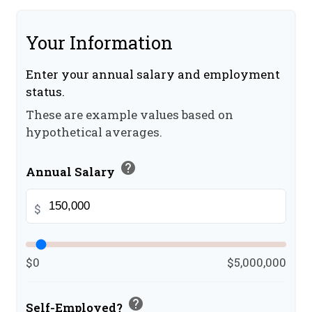
Your Information
Enter your annual salary and employment
status.
These are example values based on
hypothetical averages.
help
Annual Salary
$
$0
$5,000,000
help
Self-Employed?