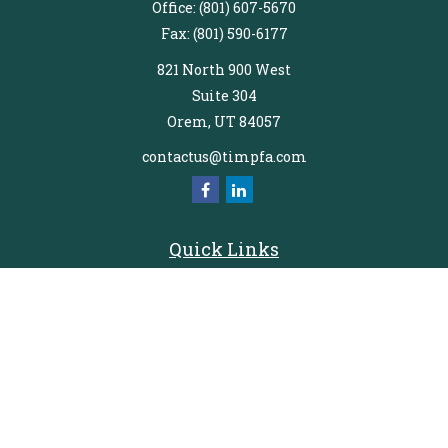
Office:
(801) 607-5670
Fax:
(801) 590-6177
821 North 900 West
Suite 304
Orem,
UT
84057
contactus@timpfa.com
Quick Links
Retirement
Investment
Estate
Insurance
Tax
Money