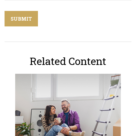
Related Content