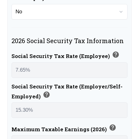
2026 Social Security Tax Information
help
Social Security Tax Rate (Employee)
Social Security Tax Rate (Employer/Self-
help
Employed)
help
Maximum Taxable Earnings (2026)