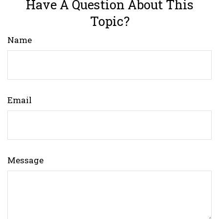
Have A Question About This
Topic?
Name
Email
Message