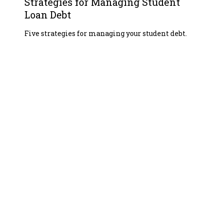
Strategies for Managing Student
Loan Debt
Five strategies for managing your student debt.