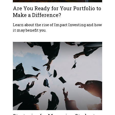
Are You Ready for Your Portfolio to
Make a Difference?
Learn about the rise of Impact Investing and how
it may benefit you.