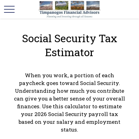
Social Security Tax
Estimator
When you work, a portion of each
paycheck goes toward Social Security.
Understanding how much you contribute
can give you a better sense of your overall
finances. Use this calculator to estimate
your 2026 Social Security payroll tax
based on your salary and employment
status.