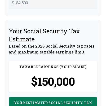
Your Social Security Tax
Estimate
Based on the 2026 Social Security tax rates
and maximum taxable earnings limit.
TAXABLE EARNINGS (YOUR SHARE)
$150,000
YOUR ESTIMATED SOCIAL SECURITY TAX