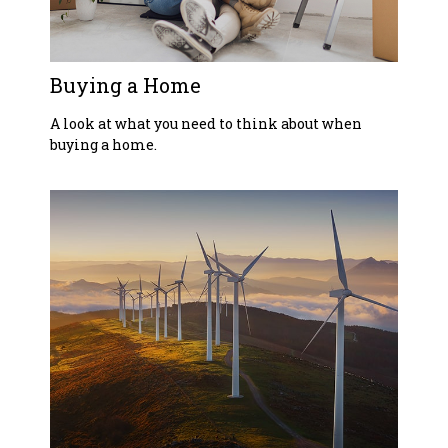
Buying a Home
A look at what you need to think about when
buying a home.