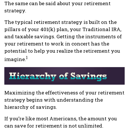
The same can be said about your retirement
strategy.
The typical retirement strategy is built on the
pillars of your 401(k) plan, your Traditional IRA,
and taxable savings. Getting the instruments of
your retirement to work in concert has the
potential to help you realize the retirement you
1
imagine.
Maximizing the effectiveness of your retirement
strategy begins with understanding the
hierarchy of savings.
If you’re like most Americans, the amount you
can save for retirement is not unlimited.