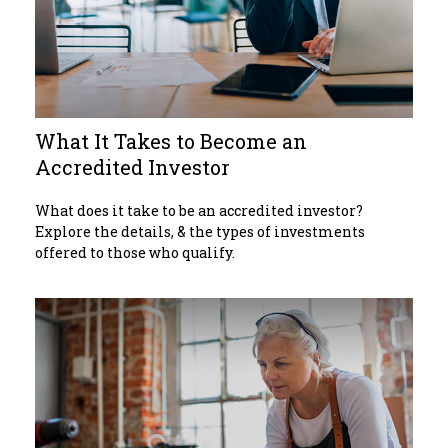
What It Takes to Become an
Accredited Investor
What does it take to be an accredited investor?
Explore the details, & the types of investments
offered to those who qualify.