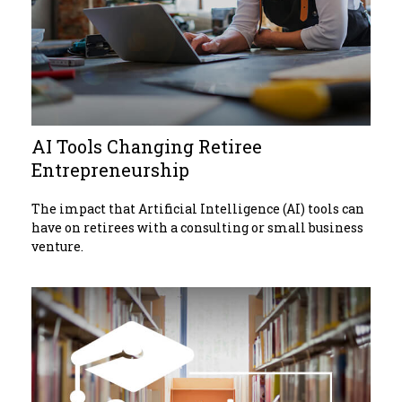
AI Tools Changing Retiree
Entrepreneurship
The impact that Artificial Intelligence (AI) tools can
have on retirees with a consulting or small business
venture.