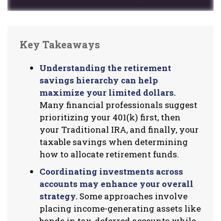
Key Takeaways
Understanding the retirement
savings hierarchy can help
maximize your limited dollars.
Many financial professionals suggest
prioritizing your 401(k) first, then
your Traditional IRA, and finally, your
taxable savings when determining
how to allocate retirement funds.
Coordinating investments across
accounts may enhance your overall
strategy.
Some approaches involve
placing income-generating assets like
bonds in tax-deferred accounts while