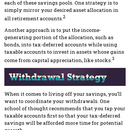
each of these savings pools. One strategy is to
simply mirror your desired asset allocation in
2
all retirement accounts.
Another approach is to put the income-
generating portion of the allocation, such as
bonds, into tax-deferred accounts while using
taxable accounts to invest in assets whose gains
3
come from capital appreciation, like stocks.
When it comes to living off your savings, you’ll
want to coordinate your withdrawals. One
school of thought recommends that you tap your
taxable accounts first so that your tax-deferred
savings will be afforded more time for potential