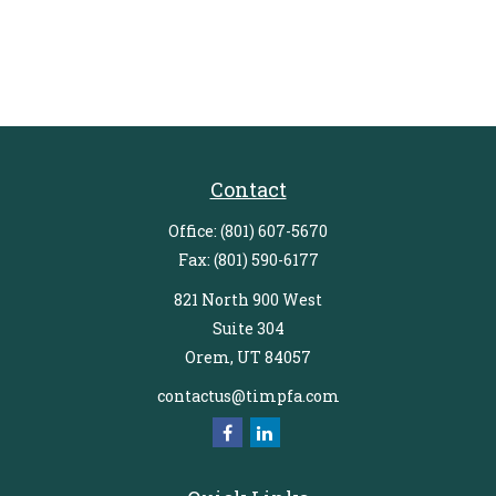
Contact
Office:
(801) 607-5670
Fax:
(801) 590-6177
821 North 900 West
Suite 304
Orem,
UT
84057
contactus@timpfa.com