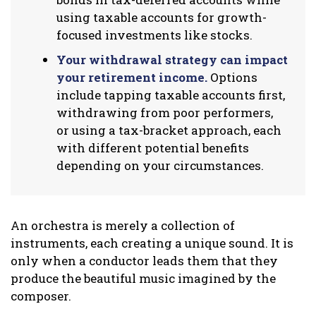
using taxable accounts for growth-
focused investments like stocks.
Your withdrawal strategy can impact
your retirement income.
Options
include tapping taxable accounts first,
withdrawing from poor performers,
or using a tax-bracket approach, each
with different potential benefits
depending on your circumstances.
An orchestra is merely a collection of
instruments, each creating a unique sound. It is
only when a conductor leads them that they
produce the beautiful music imagined by the
composer.