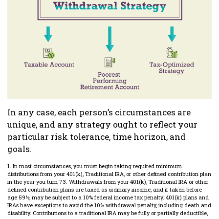
In any case, each person’s circumstances are
unique, and any strategy ought to reflect your
particular risk tolerance, time horizon, and
goals.
1. In most circumstances, you must begin taking required minimum
distributions from your 401(k), Traditional IRA, or other defined contribution plan
in the year you turn 73. Withdrawals from your 401(k), Traditional IRA or other
defined contribution plans are taxed as ordinary income, and if taken before
age 59½, may be subject to a 10% federal income tax penalty. 401(k) plans and
IRAs have exceptions to avoid the 10% withdrawal penalty, including death and
disability. Contributions to a traditional IRA may be fully or partially deductible,