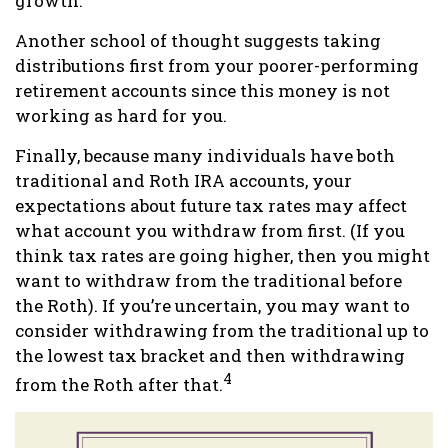
growth.
Another school of thought suggests taking
distributions first from your poorer-performing
retirement accounts since this money is not
working as hard for you.
Finally, because many individuals have both
traditional and Roth IRA accounts, your
expectations about future tax rates may affect
what account you withdraw from first. (If you
think tax rates are going higher, then you might
want to withdraw from the traditional before
the Roth). If you’re uncertain, you may want to
consider withdrawing from the traditional up to
the lowest tax bracket and then withdrawing
4
from the Roth after that.