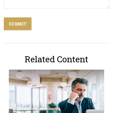
Related Content