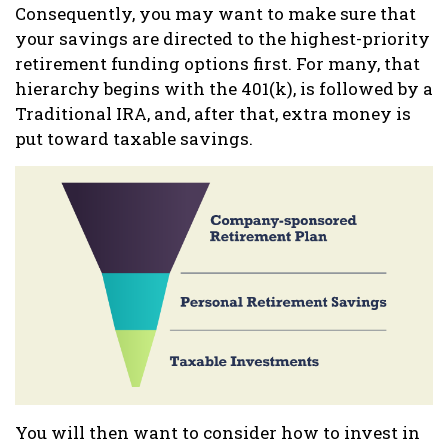
Consequently, you may want to make sure that
your savings are directed to the highest-priority
retirement funding options first. For many, that
hierarchy begins with the 401(k), is followed by a
Traditional IRA, and, after that, extra money is
put toward taxable savings.
You will then want to consider how to invest in