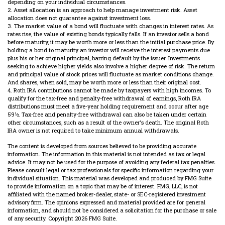
depending on your individual circumstances.
2. Asset allocation is an approach to help manage investment risk. Asset
allocation does not guarantee against investment loss.
3. The market value of a bond will fluctuate with changes in interest rates. As
rates rise, the value of existing bonds typically falls. If an investor sells a bond
before maturity, it may be worth more or less than the initial purchase price. By
holding a bond to maturity an investor will receive the interest payments due
plus his or her original principal, barring default by the issuer. Investments
seeking to achieve higher yields also involve a higher degree of risk. The return
and principal value of stock prices will fluctuate as market conditions change.
And shares, when sold, may be worth more or less than their original cost.
4. Roth IRA contributions cannot be made by taxpayers with high incomes. To
qualify for the tax-free and penalty-free withdrawal of earnings, Roth IRA
distributions must meet a five-year holding requirement and occur after age
59½. Tax-free and penalty-free withdrawal can also be taken under certain
other circumstances, such as a result of the owner's death. The original Roth
IRA owner is not required to take minimum annual withdrawals.
The content is developed from sources believed to be providing accurate
information. The information in this material is not intended as tax or legal
advice. It may not be used for the purpose of avoiding any federal tax penalties.
Please consult legal or tax professionals for specific information regarding your
individual situation. This material was developed and produced by FMG Suite
to provide information on a topic that may be of interest. FMG, LLC, is not
affiliated with the named broker-dealer, state- or SEC-registered investment
advisory firm. The opinions expressed and material provided are for general
information, and should not be considered a solicitation for the purchase or sale
of any security. Copyright
2026 FMG Suite.