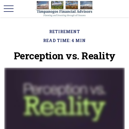
RETIREMENT
READ TIME: 4 MIN
Perception vs. Reality