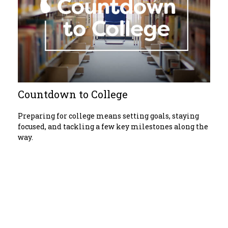
Countdown to College
Preparing for college means setting goals, staying
focused, and tackling a few key milestones along the
way.