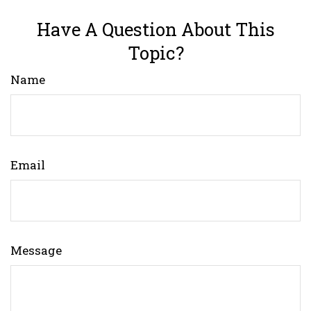
Have A Question About This
Topic?
Name
Email
Message