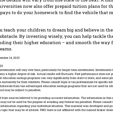
iversities now also offer prepaid tuition plans for th
It pays to do your homework to find the vehicle that 
u teach your children to dream big and believe in thei
bstacle. By investing wisely, you can help tackle the
unding their higher education – and smooth the way 
reams.
cember 14, 2023
023
 investments will vary over time, particularly for longer-term investments. Investments t
carry a higher degree of risk. Actual results will fluctuate. Past performance does not g
 of education savings programs can vary significantly from state to state, and some p
exclusively for their residents. Please consult legal or tax professionals for specific i
ithdrawals from tax-advantaged education savings programs that are not used for edu
nd may be subject to penalties.
 from sources believed to be providing accurate information. The information in this 
It may not be used for the purpose of avoiding any federal tax penalties. Please consult 
ic information regarding your individual situation. This material was developed and p
 topic that may be of interest. FMG Suite is not affiliated with the named broker-dealer