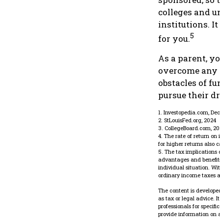
colleges and un
institutions. 
5
for you.
As a parent, yo
overcome any o
obstacles of f
pursue their d
1. Investopedia.com, De
2. StLouisFed.org, 2024
3. CollegeBoard.com, 2
4. The rate of return on
for higher returns also 
5. The tax implications
advantages and benefits 
individual situation. W
ordinary income taxes a
The content is developed
as tax or legal advice. 
professionals for specif
provide information on a