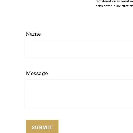
registered investment a
considered a solicitatio
Name
Message