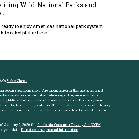
tiring Wild: National Parks and
ou
 ready to enjoy America’s national park system
h this helpful article.
RA's
BrokerCheck
.
ng accurate information. The information in this material is not
professionals for specific information regarding your individual
d by FMG Suite to provide information on a topic that may be of
ative, broker - dealer, state - or SEC - registered investment advisory
eneral information, and should not be considered a solicitation for
 of January 1, 2020 the
California Consumer Privacy Act (CCPA)
rd your data:
Do not sell my personal information
.