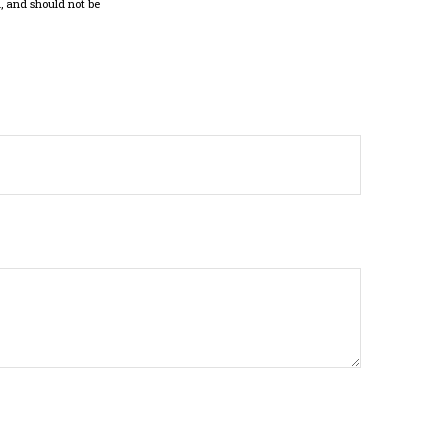
, and should not be