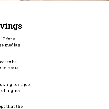
avings
17 for a
the median
ect to be
r in-state
oking for a job,
 of higher
pt that the