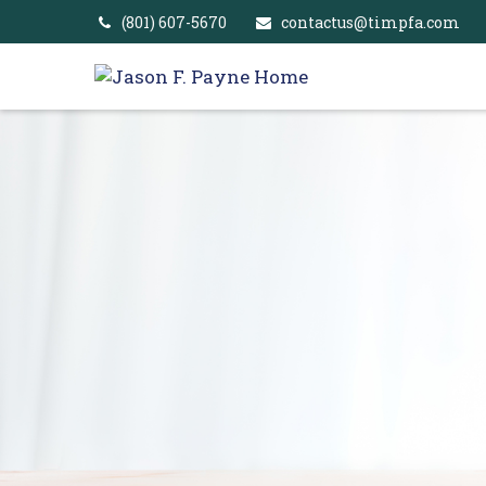
(801) 607-5670
contactus@timpfa.com