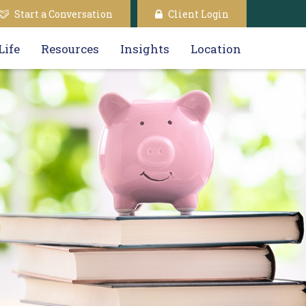
Start a Conversation
Client Login
Life
Resources
Insights
Location