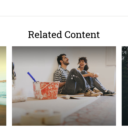
Related Content