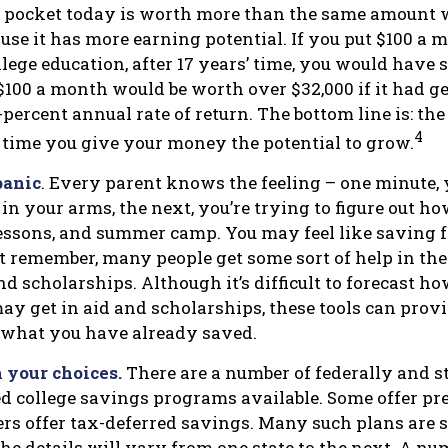
 pocket today is worth more than the same amount w
se it has more earning potential. If you put $100 a
llege education, after 17 years’ time, you would have 
$100 a month would be worth over $32,000 if it had g
percent annual rate of return. The bottom line is: the
4
e time you give your money the potential to grow.
panic
. Every parent knows the feeling – one minute, 
e in your arms, the next, you’re trying to figure out ho
lessons, and summer camp. You may feel like saving fo
t remember, many people get some sort of help in the
nd scholarships. Although it’s difficult to forecast 
ay get in aid and scholarships, these tools can provi
 what you have already saved.
 your choices.
There are a number of federally and s
 college savings programs available. Some offer pre
ers offer tax-deferred savings. Many such plans are s
he details will vary from one state to the next. A nu