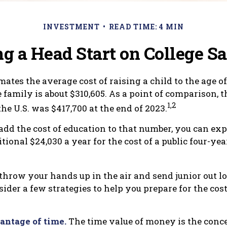
INVESTMENT
READ TIME: 4 MIN
ng a Head Start on College S
ates the average cost of raising a child to the age of 
family is about $310,605. As a point of comparison, 
1,2
he U.S. was $417,700 at the end of 2023.
add the cost of education to that number, you can exp
ional $24,030 a year for the cost of a public four-yea
throw your hands up in the air and send junior out lo
ider a few strategies to help you prepare for the cost
vantage of time.
The time value of money is the conce