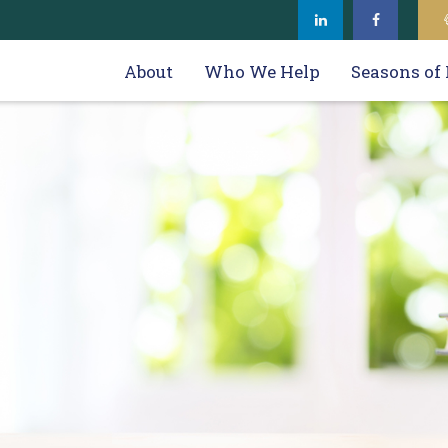
About
Who We Help
Seasons of 