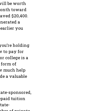
ill be worth
 month toward
saved $20,400.
enerated a
 earlier you
you’re holding
w to pay for
r college is a
 form of
how much help
de a valuable
tate-sponsored,
paid tuition
tate-
mber of private