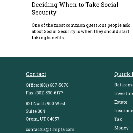
Deciding When to Take Social
Security
One of the most common questions people ask
about Social Security is when they should start
taking benefits.
Contact
Quick 
Retirem
Office:
(801) 607-5670
Fax:
(801) 590-6177
Investm
Estate
821 North 900 West
Insuranc
Suite 304
Orem,
UT
84057
Tax
Money
contactus@timpfa.com