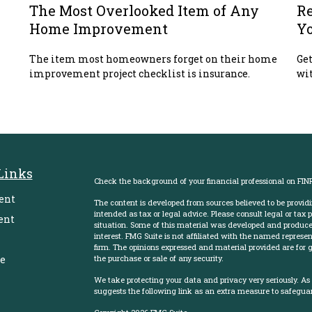
The Most Overlooked Item of Any
Re
Home Improvement
Y
The item most homeowners forget on their home
Get
improvement project checklist is insurance.
wit
Links
Check the background of your financial professional on FIN
ent
The content is developed from sources believed to be providi
intended as tax or legal advice. Please consult legal or tax 
ent
situation. Some of this material was developed and produce
interest. FMG Suite is not affiliated with the named represent
firm. The opinions expressed and material provided are for g
e
the purchase or sale of any security.
We take protecting your data and privacy very seriously. As
suggests the following link as an extra measure to safegua