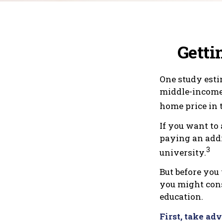
Getti
One study estim
middle-income 
home price in t
If you want to 
paying an addit
3
university.
But before you 
you might cons
education.
First, take ad