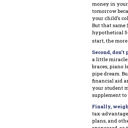
money in your
tomorrow becau
your child’s co
But that same 
hypothetical 5-
start, the mor
Second, don’t 
a little miracl
braces, piano 
pipe dream. Bu
financial aid a
your student m
supplement to
Finally, weigh
tax-advantaged
plans, and oth
sponsored, so t