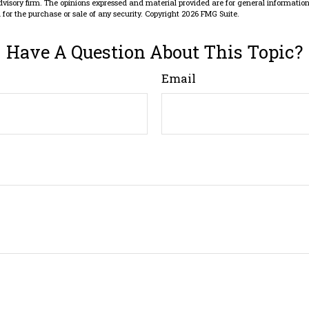
dvisory firm. The opinions expressed and material provided are for general information
n for the purchase or sale of any security. Copyright
2026 FMG Suite.
Have A Question About This Topic?
Email