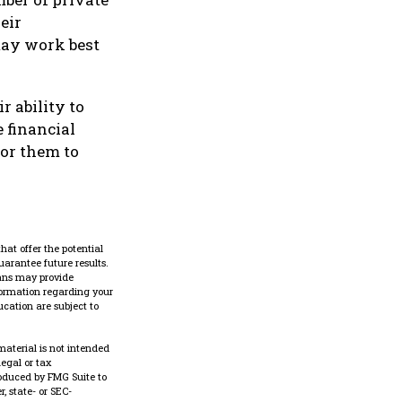
eir
may work best
r ability to
 financial
for them to
hat offer the potential
uarantee future results.
lans may provide
nformation regarding your
cation are subject to
material is not intended
legal or tax
roduced by FMG Suite to
, state- or SEC-