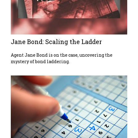
Jane Bond: Scaling the Ladder
Agent Jane Bond is on the case, uncovering the
mystery of bond laddering.