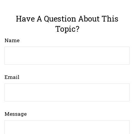
Have A Question About This
Topic?
Name
Email
Message