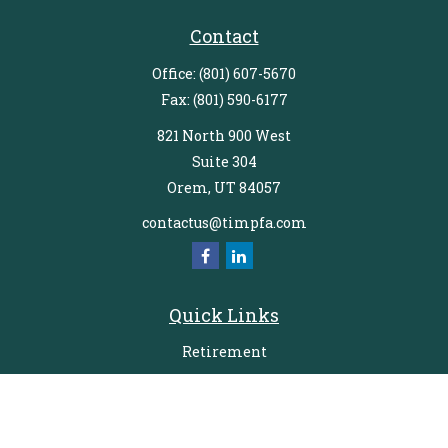
Contact
Office:
(801) 607-5670
Fax:
(801) 590-6177
821 North 900 West
Suite 304
Orem,
UT
84057
contactus@timpfa.com
Quick Links
Retirement
Investment
Estate
Insurance