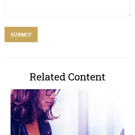
Related Content