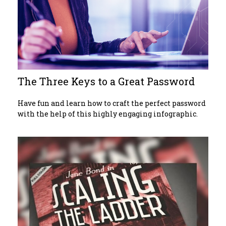
The Three Keys to a Great Password
Have fun and learn how to craft the perfect password
with the help of this highly engaging infographic.