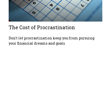
The Cost of Procrastination
Don't let procrastination keep you from pursuing
your financial dreams and goals.