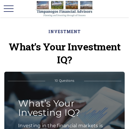
INVESTMENT
What’s Your Investment
IQ?